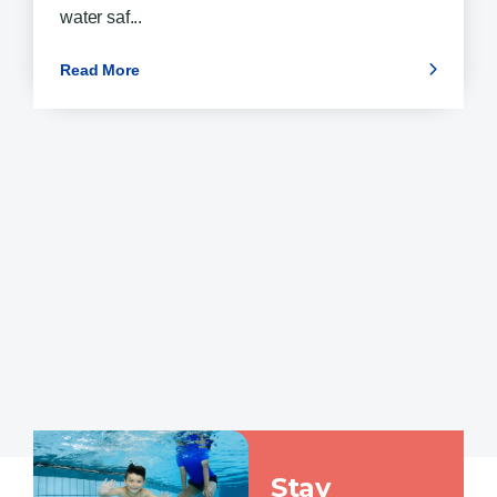
water saf...
Read More
Stay Connected
Stay