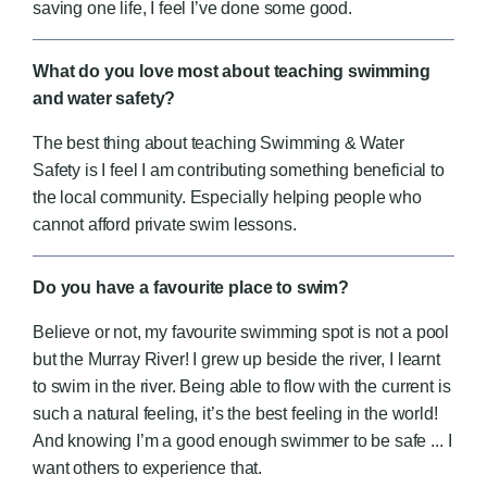
saving one life, I feel I’ve done some good.
What do you love most about teaching swimming
and water safety?
The best thing about teaching Swimming & Water
Safety is I feel I am contributing something beneficial to
the local community.
Especially helping people who
cannot afford private swim lessons.
Do you have a favourite place to swim?
Believe or not, my favourite swimming spot is not a pool
but the Murray River! I grew up beside the river, I learnt
to swim in the river. Being able to flow with the current is
such a natural feeling, it’s the best feeling in the world!
And knowing I’m a good enough swimmer to be safe ... I
want others to experience that.