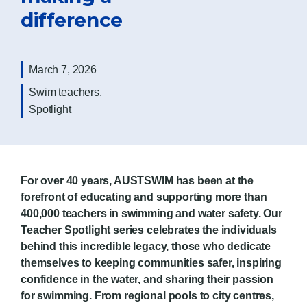
difference
March 7, 2026
Swim teachers
,
Spotlight
For over 40 years, AUSTSWIM has been at the
forefront of educating and supporting more than
400,000 teachers in swimming and water safety. Our
Teacher Spotlight series celebrates the individuals
behind this incredible legacy, those who dedicate
themselves to keeping communities safer, inspiring
confidence in the water, and sharing their passion
for swimming.
From regional pools to city centres,