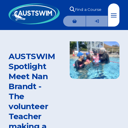
Find a Course
AUSTSWIM
Spotlight
Meet Nan
Brandt -
The
volunteer
Teacher
making a