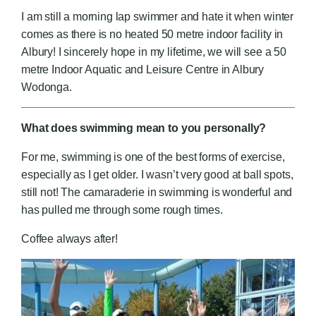
I am still a morning lap swimmer and hate it when winter
comes as there is no heated 50 metre indoor facility in
Albury! I sincerely hope in my lifetime, we will see a 50
metre Indoor Aquatic and Leisure Centre in Albury
Wodonga.
What does swimming mean to you personally?
For me, swimming is one of the best forms of exercise,
especially as I get older. I wasn’t very good at ball spots,
still not! The camaraderie in swimming is wonderful and
has pulled me through some rough times.
Coffee always after!