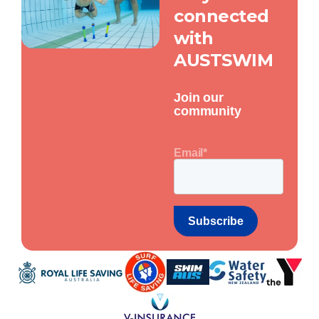
connected
with
AUSTSWIM
Join our
community
Email
*