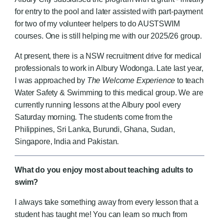
for entry to the pool and later assisted with part-payment
for two of my volunteer helpers to do AUSTSWIM
courses. One is still helping me with our 2025/26 group.
At present, there is a NSW recruitment drive for medical
professionals to work in Albury Wodonga. Late last year,
I was approached by
The Welcome Experience
to teach
Water Safety & Swimming to this medical group. We are
currently running lessons at the Albury pool every
Saturday morning. The students come from the
Philippines, Sri Lanka, Burundi, Ghana, Sudan,
Singapore, India and Pakistan.
What do you enjoy most about teaching adults to
swim?
I always take something away from every lesson that a
student has taught me! You can learn so much from