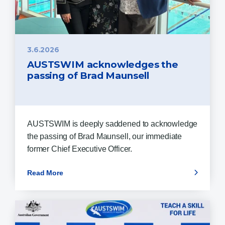
3.6.2026
AUSTSWIM acknowledges the
passing of Brad Maunsell
AUSTSWIM is deeply saddened to acknowledge
the passing of Brad Maunsell, our immediate
former Chief Executive Officer.
Read More