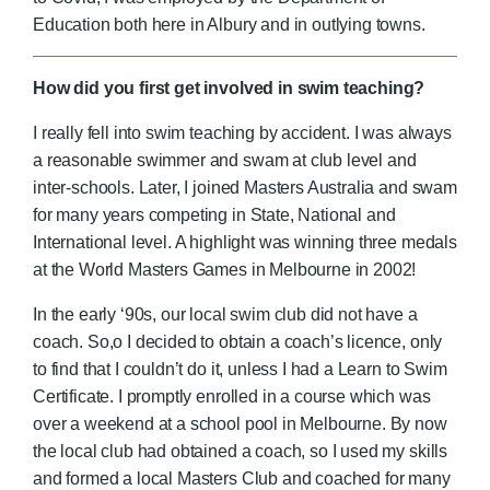
Education both here in Albury and in outlying towns.
How did you first get involved in swim teaching?
I really fell into swim teaching by accident.
I was always
a reasonable swimmer and swam at club level and
inter-schools. Later, I joined Masters Australia and swam
for many years competing in State, National and
International level. A highlight was winning three medals
at the World Masters Games in Melbourne in 2002!
In the early ‘90s, our local swim club did not have a
coach. So,o I decided to obtain a coach’s licence, only
to find that I couldn’t do it, unless I had a Learn to Swim
Certificate. I promptly enrolled in a course which was
over a weekend at a school pool in Melbourne. By now
the local club had obtained a coach, so I used my skills
and formed a local Masters Club and coached for many