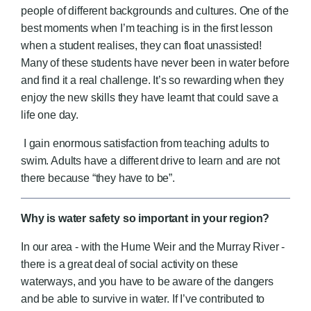
people of different backgrounds and cultures. One of the
best moments when I’m teaching is in the first lesson
when a student realises, they can float unassisted!
Many of these students have never been in water before
and find it a real challenge. It’s so rewarding when they
enjoy the new skills they have learnt that could save a
life one day.
I gain enormous satisfaction from teaching adults to
swim. Adults have a different drive to learn and are not
there because “they have to be”.
Why is water safety so important in your region?
In our area - with the Hume Weir and the Murray River -
there is a great deal of social activity on these
waterways, and you have to be aware of the dangers
and be able to survive in water. If I’ve contributed to