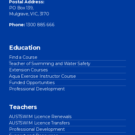
Postal Address:
PO Box 139,
Mulgrave, VIC, 3170
Phone:
1300 885 666
Education
Find a Course
Teacher of Swimming and Water Safety
Extension Courses
Aqua Exercise Instructor Course
Funded Opportunities
Professional Development
Teachers
AUSTSWIM Licence Renewals
AUSTSWIM Licence Transfers
Professional Development