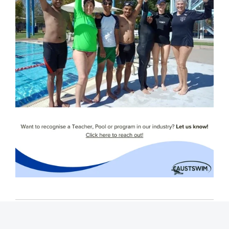
Tags:
Swim teachers
Spotlight