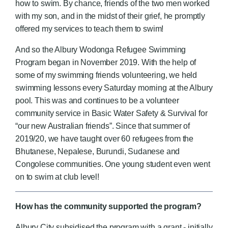
how to swim. By chance, friends of the two men worked
with my son, and in the midst of their grief, he promptly
offered my services to teach them to swim!
And so the Albury Wodonga Refugee Swimming
Program began in November 2019. With the help of
some of my swimming friends volunteering, we held
swimming lessons every Saturday morning at the Albury
pool. This was and continues to be a volunteer
community service in Basic Water Safety & Survival for
“our new Australian friends”. Since that summer of
2019/20, we have taught over 60 refugees from the
Bhutanese, Nepalese, Burundi, Sudanese and
Congolese communities. One young student even went
on to swim at club level!
How has the community supported the program?
Albury City subsidised the program with a grant - initially