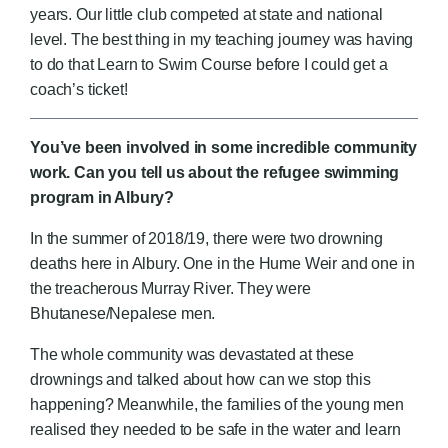
years. Our little club competed at state and national
level. The best thing in my teaching journey was having
to do that Learn to Swim Course before I could get a
coach’s ticket!
You’ve been involved in some incredible community
work. Can you tell us about the refugee swimming
program in Albury?
In the summer of 2018/19, there were two drowning
deaths here in Albury. One in the Hume Weir and one in
the treacherous Murray River. They were
Bhutanese/Nepalese men.
The whole community was devastated at these
drownings and talked about how can we stop this
happening? Meanwhile, the families of the young men
realised they needed to be safe in the water and learn