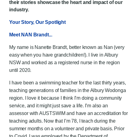
their stories showcase the heart and impact of our
industry.
Your Story, Our Spotlight
Meet NAN Brandt...
My name is Nanette Brandt, better known as Nan (very
easy when you have grandchildren!). I live in Albury
NSW and worked as a registered nurse in the region
until 2020.
I have been a swimming teacher for the last thirty years,
teaching generations of families in the Albury Wodonga
region. I love it because I think I’m doing a community
service, and it might just save a life. I’m also an
assessor with AUSTSWIM and have an accreditation for
teaching adults. Now that I’m 78, I teach during the
summer months on a volunteer and private basis. Prior
to Covid, I was employed by the Department of