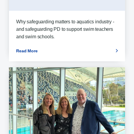
Why safeguarding matters to aquatics industry -
and safeguarding PD to support swim teachers
and swim schools.
Read More