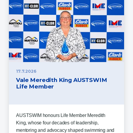
17.7.2026
Vale Meredith King AUSTSWIM
Life Member
AUSTSWIM honours Life Member Meredith
King, whose four decades of leadership,
mentoring and advocacy shaped swimming and