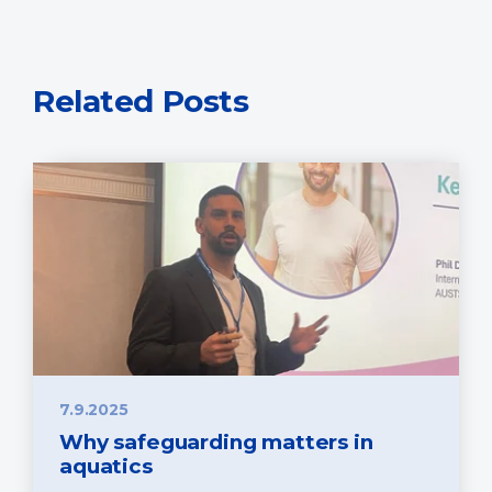
Related Posts
7.9.2025
Why safeguarding matters in
aquatics