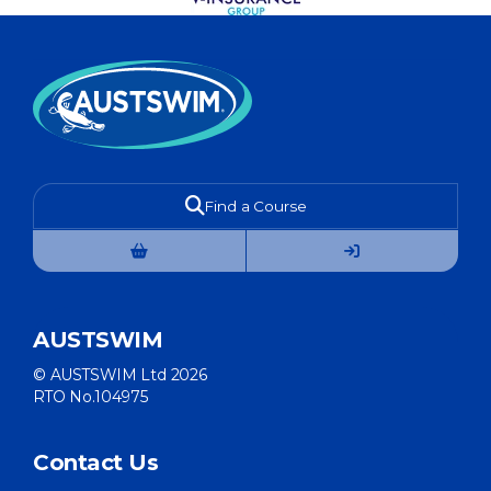
Find a Course
AUSTSWIM
© AUSTSWIM Ltd 2026
RTO No.104975
Contact Us