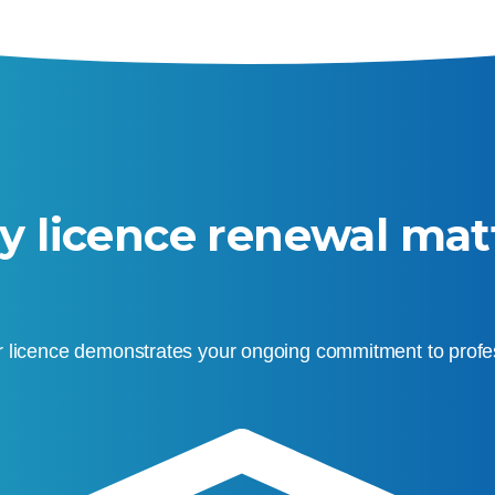
 licence renewal mat
 licence demonstrates your ongoing commitment to profes