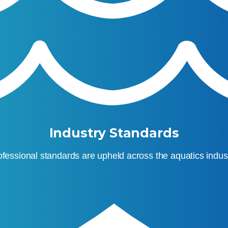
Industry Standards
ofessional standards are upheld across the aquatics indust