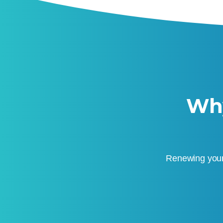
Why
Renewing your