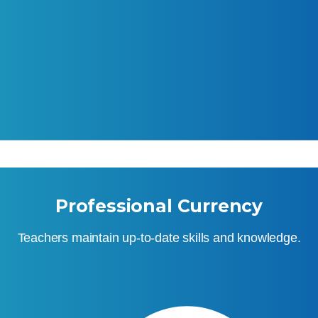
Professional Currency
Teachers maintain up-to-date skills and knowledge.