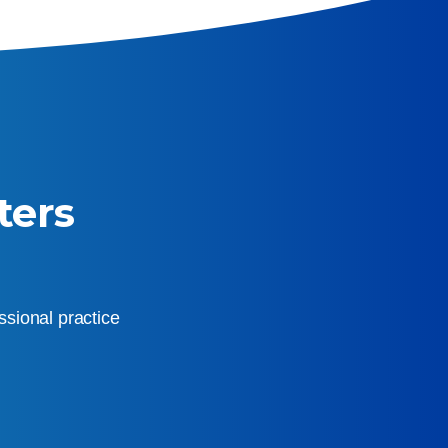
ters
sional practice