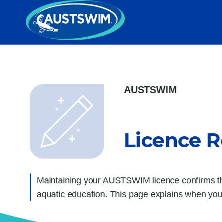
AUSTSWIM
Licence 
Maintaining your AUSTSWIM licence confirms that
aquatic education.
This page explains when you 