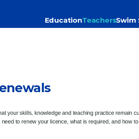
Education
Teachers
Swim 
Renewals
 your skills, knowledge and teaching practice remain cur
need to renew your licence, what is required, and how t