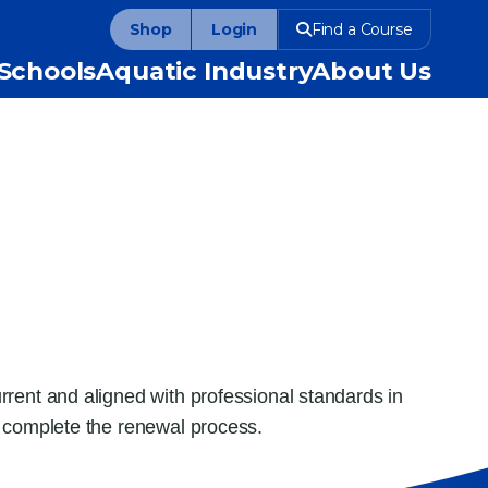
Shop
Login
Find a Course
Schools
Aquatic Industry
About Us
rent and aligned with professional standards in
o complete the renewal process.