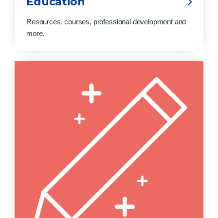
Education
Resources, courses, professional development and
more.