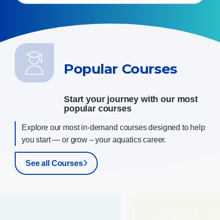
Popular Courses
Start your journey with our most
popular courses
Explore our most in-demand courses designed to help
you start — or grow – your aquatics career
.
See all Courses