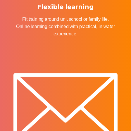
Flexible learning
Fit training around uni, school or family life.
Online learning combined with practical, in-water
experience.