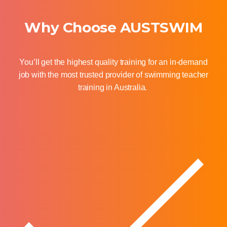
Why Choose AUSTSWIM
You’ll
get the highest quality training for an in-demand
job with the most trusted provider of swimming teacher
training in Australia.