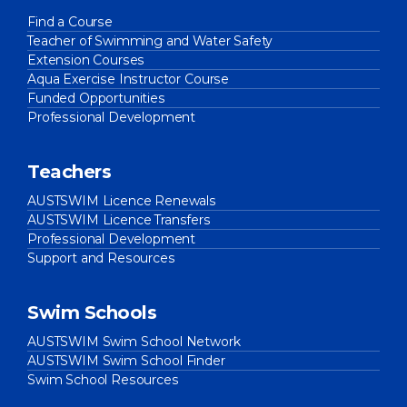
Find a Course
Teacher of Swimming and Water Safety
Extension Courses
Aqua Exercise Instructor Course
Funded Opportunities
Professional Development
Teachers
AUSTSWIM Licence Renewals
AUSTSWIM Licence Transfers
Professional Development
Support and Resources
Swim Schools
AUSTSWIM Swim School Network
AUSTSWIM Swim School Finder
Swim School Resources