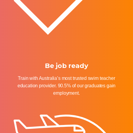
Be job ready
Train with Australia’s most trusted swim teacher
education provider. 90.5% of our graduates gain
employment.