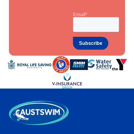
Email
*