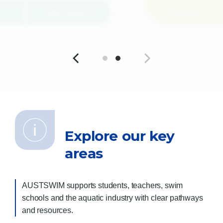
International
Australia
Explore our key
areas
AUSTSWIM supports students, teachers, swim
schools and the aquatic industry with clear pathways
and resources.