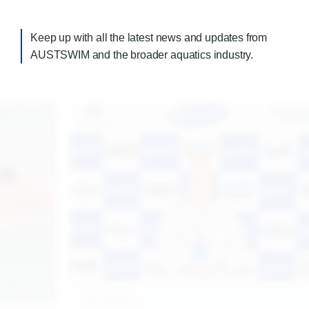
Keep up with all the latest news and updates from
AUSTSWIM and the broader aquatics industry.
17.7.2026