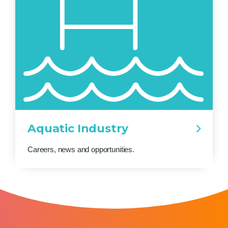
Aquatic Industry
Careers, news and opportunities.