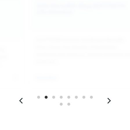
Vale Meredith King AUSTSWIM
Life Member
AUSTSWIM honours Life Member Meredith
King, whose four decades of leadership,
ing
mentoring and advocacy shaped swimming a
port
water saf...
.
Read More