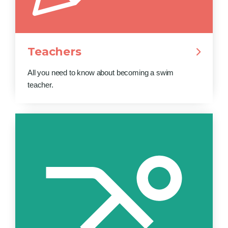
Teachers
All you need to know about becoming a swim
teacher.