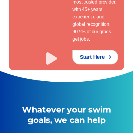
most trusted provider,
with 45+ years'
experience and
global recognition.
90.5% of our grads
get jobs.
Start Here
Whatever your swim
goals, we can help