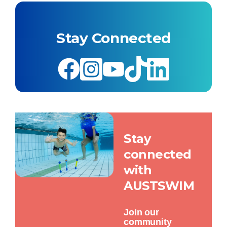
Stay Connected
Stay
connected
with
AUSTSWIM
Join our
community