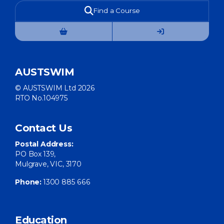
Find a Course
AUSTSWIM
© AUSTSWIM Ltd 2026
RTO No.104975
Contact Us
Postal Address:
PO Box 139,
Mulgrave, VIC, 3170
Phone:
1300 885 666
Education