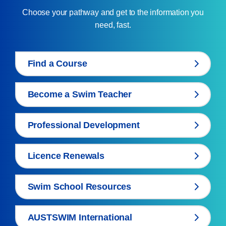
Choose your pathway and get to the information you
need, fast.
Find a Course
Become a Swim Teacher
Professional Development
Licence Renewals
Swim School Resources
AUSTSWIM International