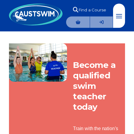
Find a Course
Become a
qualified
swim
teacher
today
Train with the nation’s