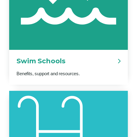
Swim Schools
Benefits, support and resources.