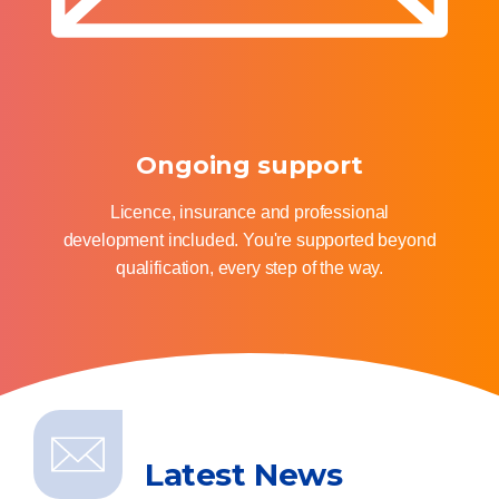
Ongoing support
Licence, insurance and professional
development included. You're supported beyond
qualification, every step of the way.
Latest News