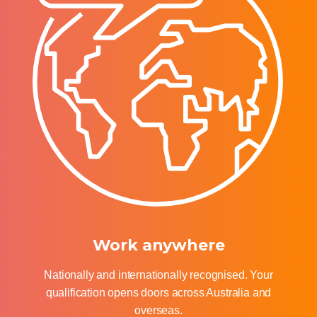
Work anywhere
Nationally and internationally recognised. Your
qualification opens doors across Australia and
overseas.