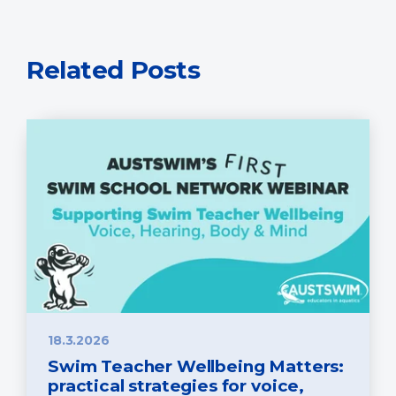
Related Posts
18.3.2026
Swim Teacher Wellbeing Matters:
practical strategies for voice,