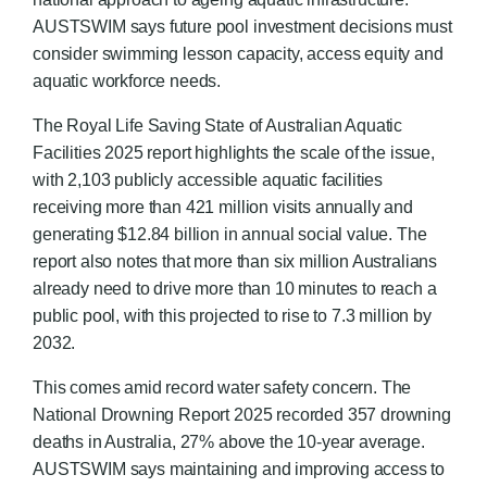
AUSTSWIM says future pool investment decisions must
consider swimming lesson capacity, access equity and
aquatic workforce needs.
The Royal Life Saving State of Australian Aquatic
Facilities 2025 report highlights the scale of the issue,
with 2,103 publicly accessible aquatic facilities
receiving more than 421 million visits annually and
generating $12.84 billion in annual social value. The
report also notes that more than six million Australians
already need to drive more than 10 minutes to reach a
public pool, with this projected to rise to 7.3 million by
2032.
This comes amid record water safety concern. The
National Drowning Report 2025 recorded 357 drowning
deaths in Australia, 27% above the 10-year average.
AUSTSWIM says maintaining and improving access to