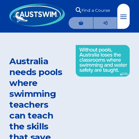
Find a Course
Australia
needs pools
where
swimming
teachers
can teach
the skills
that save