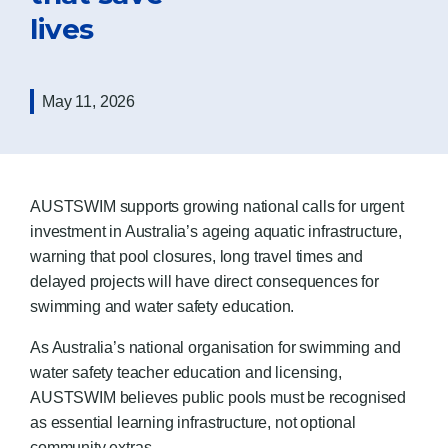
lives
May 11, 2026
AUSTSWIM supports growing national calls for urgent
investment in Australia’s ageing aquatic infrastructure,
warning that pool closures, long travel times and
delayed projects will have direct consequences for
swimming and water safety education.
As Australia’s national organisation for swimming and
water safety teacher education and licensing,
AUSTSWIM believes public pools must be recognised
as essential learning infrastructure, not optional
community extras.