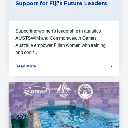
Support for Fiji’s Future Leaders
Supporting women's leadership in aquatics,
AUSTSWIM and Commonwealth Games
Australia empower Fijian women with training
and certif...
Read More