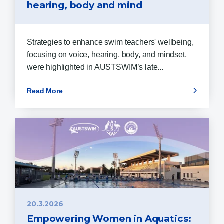
hearing, body and mind
Strategies to enhance swim teachers' wellbeing,
focusing on voice, hearing, body, and mindset,
were highlighted in AUSTSWIM’s late...
Read More
20.3.2026
Empowering Women in Aquatics: