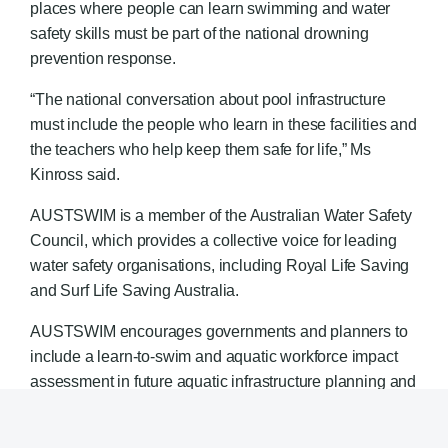
places where people can learn swimming and water
safety skills must be part of the national drowning
prevention response.
“The national conversation about pool infrastructure
must include the people who learn in these facilities and
the teachers who help keep them safe for life,” Ms
Kinross said.
AUSTSWIM is a member of the Australian Water Safety
Council, which provides a collective voice for leading
water safety organisations, including Royal Life Saving
and Surf Life Saving Australia.
AUSTSWIM encourages governments and planners to
include a learn-to-swim and aquatic workforce impact
assessment in future aquatic infrastructure planning and
funding decisions.