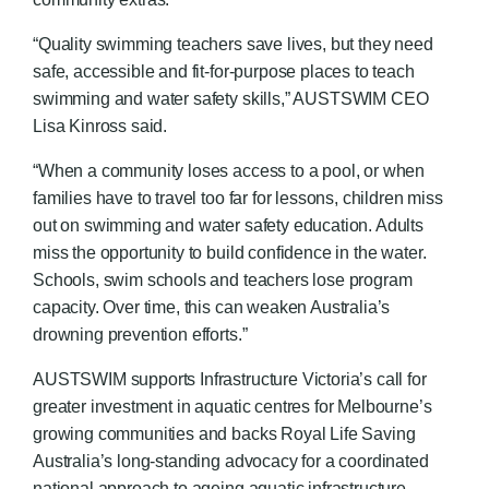
“Quality swimming teachers save lives, but they need
safe, accessible and fit-for-purpose places to teach
swimming and water safety skills,” AUSTSWIM CEO
Lisa Kinross said.
“When a community loses access to a pool, or when
families have to travel too far for lessons, children miss
out on swimming and water safety education. Adults
miss the opportunity to build confidence in the water.
Schools, swim schools and teachers lose program
capacity. Over time, this can weaken Australia’s
drowning prevention efforts.”
AUSTSWIM supports Infrastructure Victoria’s call for
greater investment in aquatic centres for Melbourne’s
growing communities and backs Royal Life Saving
Australia’s long-standing advocacy for a coordinated
national approach to ageing aquatic infrastructure.