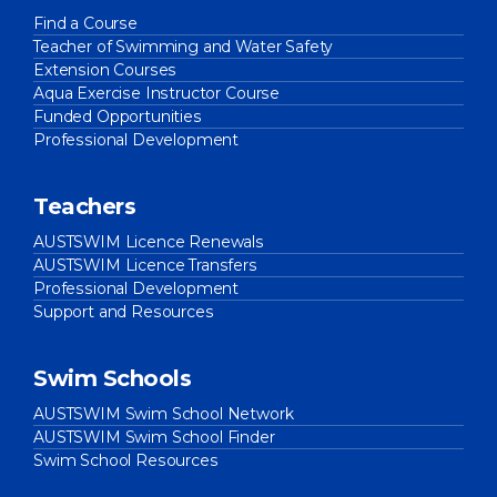
Find a Course
Teacher of Swimming and Water Safety
Extension Courses
Aqua Exercise Instructor Course
Funded Opportunities
Professional Development
Teachers
AUSTSWIM Licence Renewals
AUSTSWIM Licence Transfers
Professional Development
Support and Resources
Swim Schools
AUSTSWIM Swim School Network
AUSTSWIM Swim School Finder
Swim School Resources