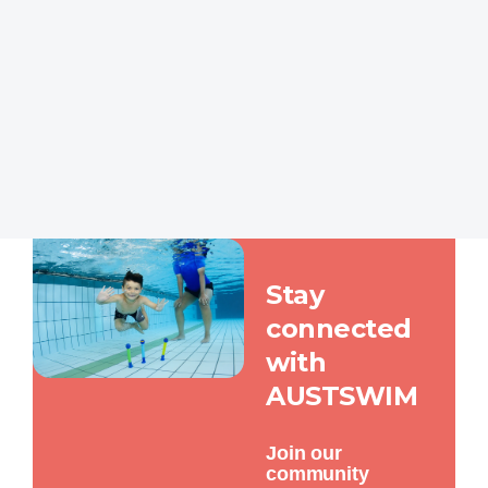
Stay Connected
Stay
connected
with
AUSTSWIM
Join our
community