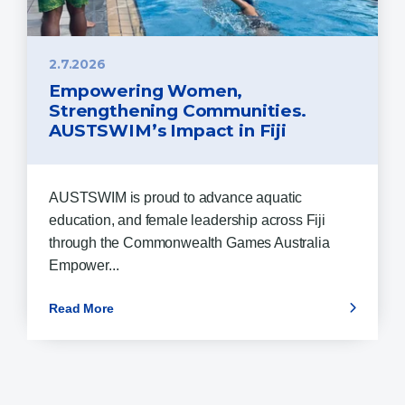
2.7.2026
Empowering Women,
Strengthening Communities.
AUSTSWIM’s Impact in Fiji
AUSTSWIM is proud to advance aquatic
education, and female leadership across Fiji
through the Commonwealth Games Australia
Empower...
Read More