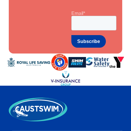
Email
*