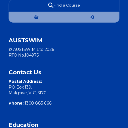
Find a Course
AUSTSWIM
© AUSTSWIM Ltd 2026
RTO No.104975
Contact Us
Postal Address:
PO Box 139,
Mulgrave, VIC, 3170
Phone:
1300 885 666
Education