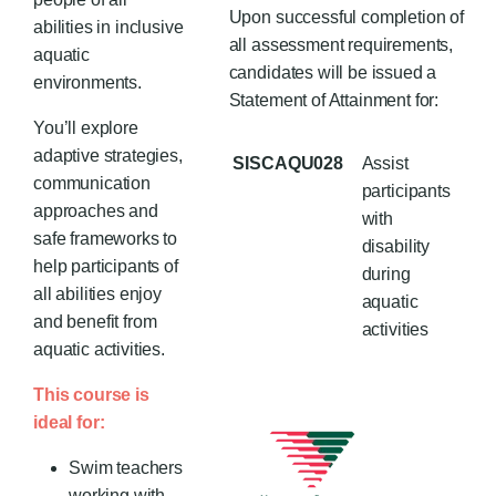
Upon successful completion of
abilities in inclusive
all assessment requirements,
aquatic
candidates will be issued a
environments.
Statement of Attainment for:
You’ll explore
adaptive strategies,
SISCAQU028
Assist
communication
participants
approaches and
with
safe frameworks to
disability
help participants of
during
all abilities enjoy
aquatic
and benefit from
activities
aquatic activities.
This course is
ideal for:
Swim teachers
working with