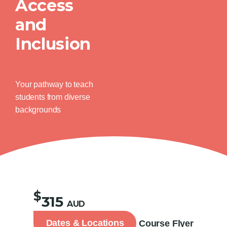
Access
and
Inclusion
Your pathway to teach
students from diverse
backgrounds
$
315
AUD
Dates & Locations
Course Flyer