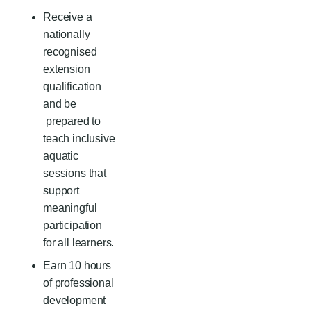
Receive a
nationally
recognised
extension
qualification
and be
prepared to
teach inclusive
aquatic
sessions that
support
meaningful
participation
for all learners.
E
arn 10 hours
of professional
development