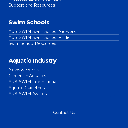
Support and Resources
Swim Schools
AUSTSWIM Swim School Network
AUSTSWIM Swim School Finder
Swim School Resources
Aquatic Industry
News & Events
Careers in Aquatics
AUSTSWIM International
Aquatic Guidelines
AUSTSWIM Awards
Contact Us