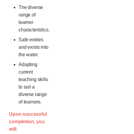
The diverse
range of
learner
characteristics.
Safe entries
and exists into
the water.
Adapting
current
teaching skills
to suit a
diverse range
of learners.
Upon successful
completion, you
will: