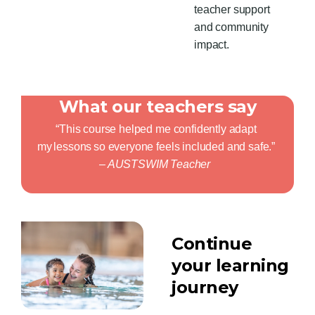
teacher
support
and community
impact.
What our teachers say
“This course helped me confidently adapt
my
lessons
so everyone feels included and safe.”
– AUSTSWIM Teacher
Continue
your learning
journey