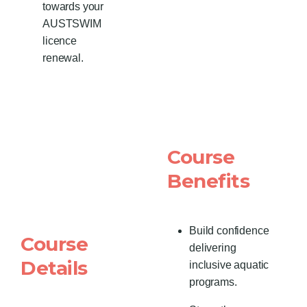
towards your
AUSTSWIM
licence
renewal.
Course
Benefits
Build confidence
Course
delivering
Details
inclusive aquatic
programs.