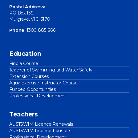
Postal Address:
PO Box 139,
Mulgrave, VIC, 3170
Phone:
1300 885 666
Education
Find a Course
Teacher of Swimming and Water Safety
Extension Courses
Aqua Exercise Instructor Course
Funded Opportunities
Professional Development
Teachers
AUSTSWIM Licence Renewals
AUSTSWIM Licence Transfers
Professional Development