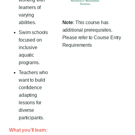
learners of
varying
abilities.
Note
: This course has
additional prerequisites.
Swim schools
Please refer to Course Entry
focused on
Requirements
inclusive
aquatic
programs.
Teachers who
want to build
confidence
adapting
lessons for
diverse
participants.
What you’ll learn: