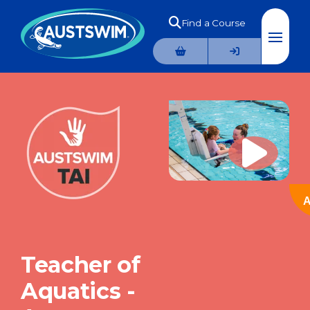
Find a Course
A
Teacher of
Aquatics -