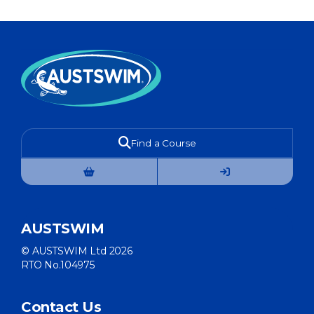
Find a Course
AUSTSWIM
© AUSTSWIM Ltd 2026
RTO No.104975
Contact Us