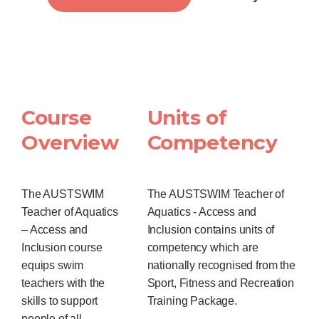
Course
Units of
Overview
Competency
The AUSTSWIM
The AUSTSWIM Teacher of
Teacher of Aquatics
Aquatics - Access and
– Access and
Inclusion contains units of
Inclusion course
competency which are
equips swim
nationally recognised from the
teachers with the
Sport, Fitness and Recreation
skills to support
Training Package.
people of all