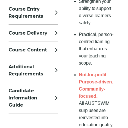
Strengthen your
ability to support
Course Entry
diverse learners
Requirements
safely.
Course Delivery
Practical, person-
centred training
that enhances
Course Content
your teaching
scope.
Additional
Requirements
Not-for-profit.
Purpose-driven.
Community-
Candidate
focused.
Information
All AUSTSWIM
Guide
surpluses are
reinvested into
education quality,