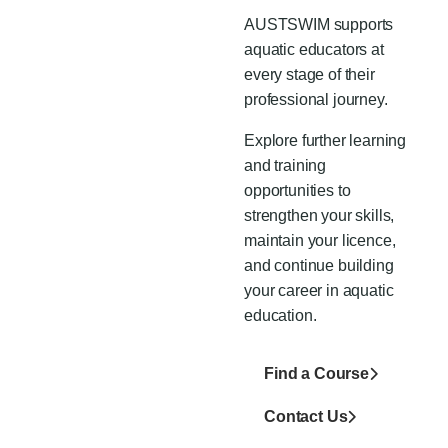
AUSTSWIM supports
aquatic educators at
every stage of their
professional journey.
Explore further learning
and training
opportunities to
strengthen your skills,
maintain
your
licence,
and continue building
your career in aquatic
education.
Find a Course
Contact Us