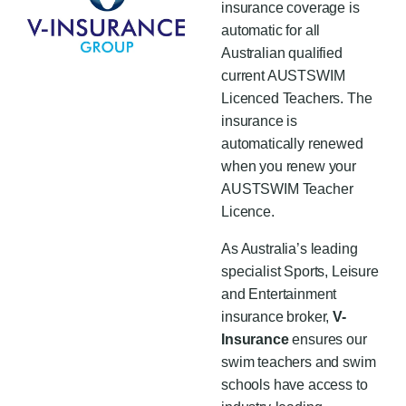
insurance coverage is
automatic for all
Australian qualified
current
AUSTSWIM
Licenced Teachers
. The
insurance is
automatically renewed
when you renew your
AUSTSWIM Teacher
Licence.
As Australia’s leading
specialist Sports, Leisure
and Entertainment
insurance broker,
V-
Insurance
ensures our
swim teachers and swim
schools have access to