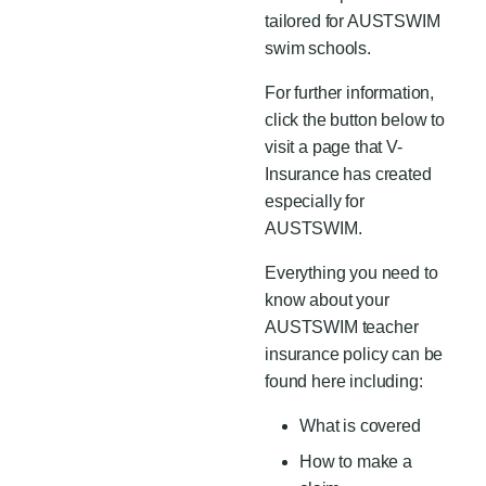
tailored for AUSTSWIM
swim schools.
For further information,
click the button below to
visit a page that V-
Insurance
has created
especially for
AUSTSWIM.
Everything you need to
know about your
AUSTSWIM teacher
insurance policy can be
found here including:
What is covered
How to make a