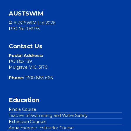
AUSTSWIM
© AUSTSWIM Ltd 2026
RTO No.104975
Contact Us
Postal Address:
PO Box 139,
Mulgrave, VIC, 3170
Phone:
1300 885 666
Education
Find a Course
Teacher of Swimming and Water Safety
Extension Courses
Aqua Exercise Instructor Course