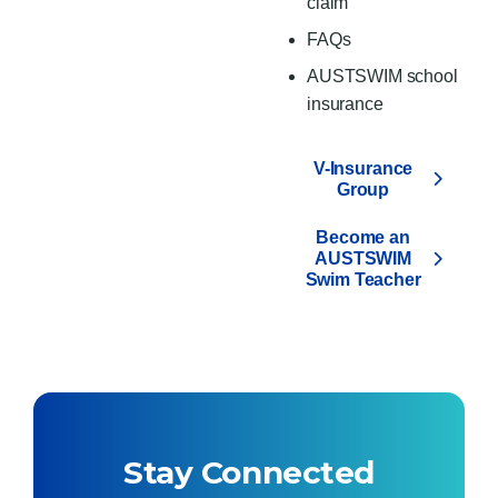
claim
FAQs
AUSTSWIM school
insurance
V-Insurance
Group
Become an
AUSTSWIM
Swim Teacher
Stay Connected