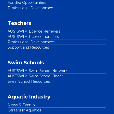
Funded Opportunities
Professional Development
Teachers
AUSTSWIM Licence Renewals
AUSTSWIM Licence Transfers
Professional Development
Support and Resources
Swim Schools
AUSTSWIM Swim School Network
AUSTSWIM Swim School Finder
Swim School Resources
Aquatic Industry
News & Events
Careers in Aquatics