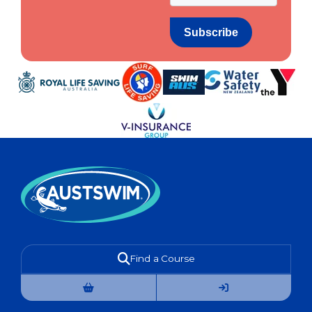
Find a Course