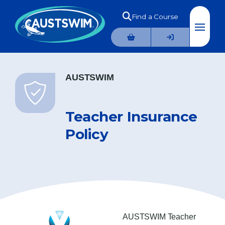
Find a Course
AUSTSWIM
Teacher Insurance
Policy
AUSTSWIM Teacher