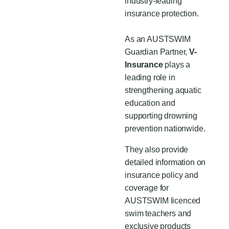
industry-leading
insurance protection.
As an AUSTSWIM
Guardian Partner,
V-
Insurance
plays a
leading role in
strengthening aquatic
education and
supporting drowning
prevention nationwide.
They also provide
detailed information on
insurance policy and
coverage for
AUSTSWIM licenced
swim teachers and
exclusive products