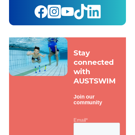
Stay
connected
with
AUSTSWIM
Join our
community
Email
*